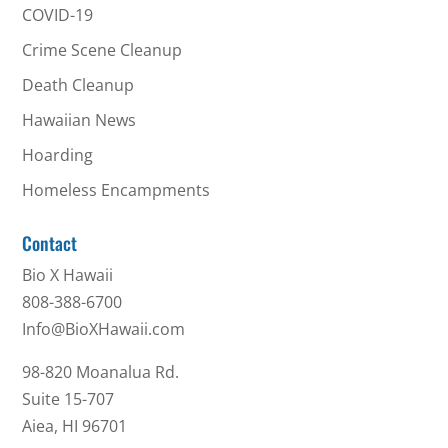
COVID-19
Crime Scene Cleanup
Death Cleanup
Hawaiian News
Hoarding
Homeless Encampments
Contact
Bio X Hawaii
808-388-6700
Info@BioXHawaii.com
98-820 Moanalua Rd.
Suite 15-707
Aiea, HI 96701