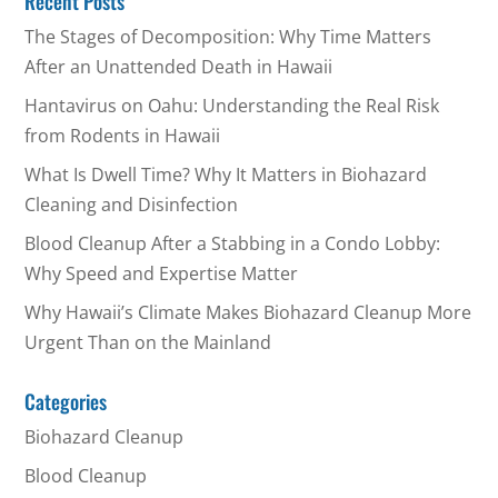
Recent Posts
The Stages of Decomposition: Why Time Matters
After an Unattended Death in Hawaii
Hantavirus on Oahu: Understanding the Real Risk
from Rodents in Hawaii
What Is Dwell Time? Why It Matters in Biohazard
Cleaning and Disinfection
Blood Cleanup After a Stabbing in a Condo Lobby:
Why Speed and Expertise Matter
Why Hawaii’s Climate Makes Biohazard Cleanup More
Urgent Than on the Mainland
Categories
Biohazard Cleanup
Blood Cleanup