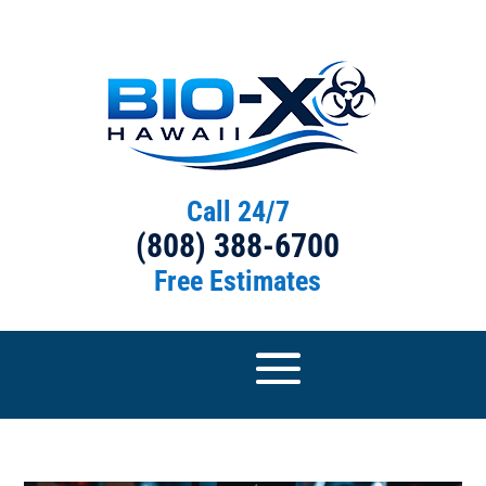
Call 24/7
(808) 388-6700
Free Estimates