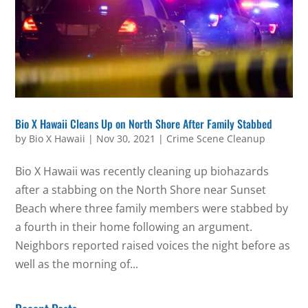
Bio X Hawaii Cleans Up on North Shore After Family Stabbed
by
Bio X Hawaii
|
Nov 30, 2021
|
Crime Scene Cleanup
Bio X Hawaii was recently cleaning up biohazards
after a stabbing on the North Shore near Sunset
Beach where three family members were stabbed by
a fourth in their home following an argument.
Neighbors reported raised voices the night before as
well as the morning of...