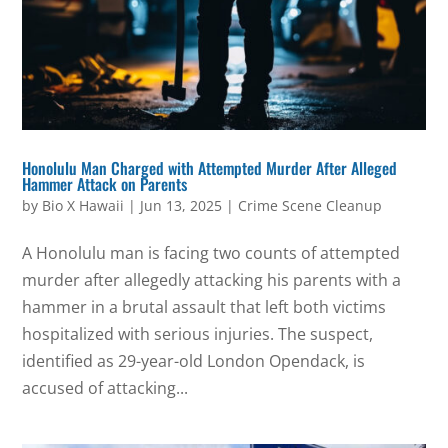
Honolulu Man Charged with Attempted Murder After Alleged
Hammer Attack on Parents
by
Bio X Hawaii
|
Jun 13, 2025
|
Crime Scene Cleanup
A Honolulu man is facing two counts of attempted
murder after allegedly attacking his parents with a
hammer in a brutal assault that left both victims
hospitalized with serious injuries. The suspect,
identified as 29-year-old London Opendack, is
accused of attacking...