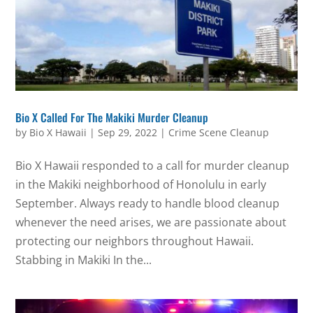
Bio X Called For The Makiki Murder Cleanup
by
Bio X Hawaii
|
Sep 29, 2022
|
Crime Scene Cleanup
Bio X Hawaii responded to a call for murder cleanup
in the Makiki neighborhood of Honolulu in early
September. Always ready to handle blood cleanup
whenever the need arises, we are passionate about
protecting our neighbors throughout Hawaii.
Stabbing in Makiki In the...