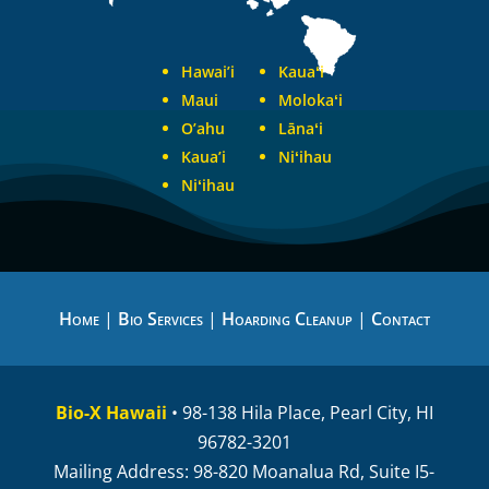
Hawai’i
Kauaʻi
Maui
Molokaʻi
O’ahu
Lānaʻi
Kaua’i
Niʻihau
Niʻihau
Home
|
Bio Services
|
Hoarding Cleanup
|
Contact
Bio-X Hawaii
• 98-138 Hila Place, Pearl City, HI
96782-3201
Mailing Address: 98-820 Moanalua Rd, Suite I5-