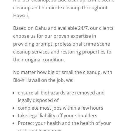
cleanup and homicide cleanup throughout
Hawaii.
Based on Oahu and available 24/7, our clients
choose us for our proven expertise in
providing prompt, professional crime scene
cleanup services and restoring properties to
their original condition.
No matter how big or small the cleanup, with
Bio-X Hawaii on the job, we:
ensure all biohazards are removed and
legally disposed of
complete most jobs within a few hours
take legal liability off your shoulders
Protect your health and the health of your
staff and loved ones