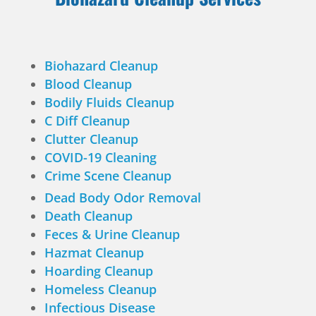
Biohazard Cleanup
Blood Cleanup
Bodily Fluids Cleanup
C Diff Cleanup
Clutter Cleanup
COVID-19 Cleaning
Crime Scene Cleanup
Dead Body Odor Removal
Death Cleanup
Feces & Urine Cleanup
Hazmat Cleanup
Hoarding Cleanup
Homeless Cleanup
Infectious Disease