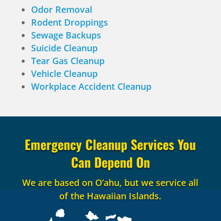
Odor Removal
Rodent Droppings
Sewage Backups
Suicide Cleanup
Tear Gas Cleanup
Vehicle Cleanup
Workplace Accident Cleanup
Emergency Cleanup Services You
Can Depend On
We are based on O’ahu, but we service all
of the Hawaiian Islands.