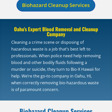
Biohazard Cleanup Services
Oahu’s Expert Blood Removal and Cleanup
Company
Cleaning a crime scene or disposing of
hazardous waste is a job that’s best left to
professionals. When police need help removing
blood and other bodily fluids following a
murder or suicide, they turn to Bio-X Hawaii for
help. We’re the go-to company in Oahu, HI,
when correctly removing bio-hazardous waste
is of paramount concern.
Biohazard Cleanup Services