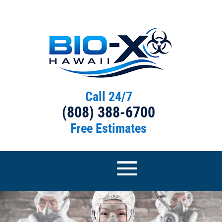
Call 24/7
(808) 388-6700
Free Estimates