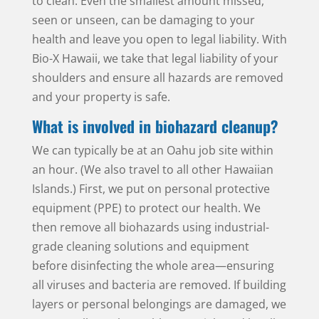
to clean. Even the smallest amount missed,
seen or unseen, can be damaging to your
health and leave you open to legal liability. With
Bio-X Hawaii, we take that legal liability of your
shoulders and ensure all hazards are removed
and your property is safe.
What is involved in biohazard cleanup?
We can typically be at an Oahu job site within
an hour. (We also travel to all other Hawaiian
Islands.) First, we put on personal protective
equipment (PPE) to protect our health. We
then remove all biohazards using industrial-
grade cleaning solutions and equipment
before disinfecting the whole area—ensuring
all viruses and bacteria are removed. If building
layers or personal belongings are damaged, we