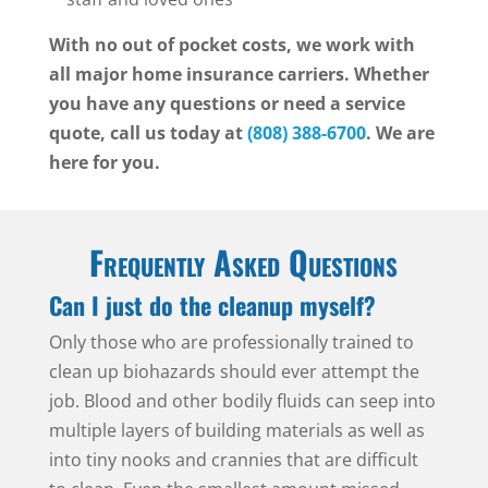
With no out of pocket costs, we work with
all major home insurance carriers. Whether
you have any questions or need a service
quote, call us today at
(808) 388-6700
. We are
here for you.
Frequently Asked Questions
Can I just do the cleanup myself?
Only those who are professionally trained to
clean up biohazards should ever attempt the
job. Blood and other bodily fluids can seep into
multiple layers of building materials as well as
into tiny nooks and crannies that are difficult