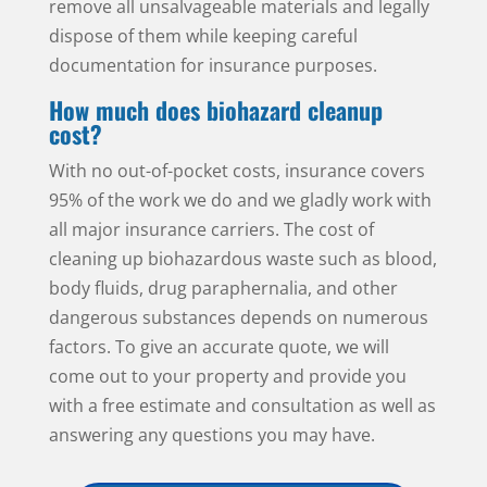
remove all unsalvageable materials and legally
dispose of them while keeping careful
documentation for insurance purposes.
How much does biohazard cleanup
cost?
With no out-of-pocket costs, insurance covers
95% of the work we do and we gladly work with
all major insurance carriers. The cost of
cleaning up biohazardous waste such as blood,
body fluids, drug paraphernalia, and other
dangerous substances depends on numerous
factors. To give an accurate quote, we will
come out to your property and provide you
with a free estimate and consultation as well as
answering any questions you may have.