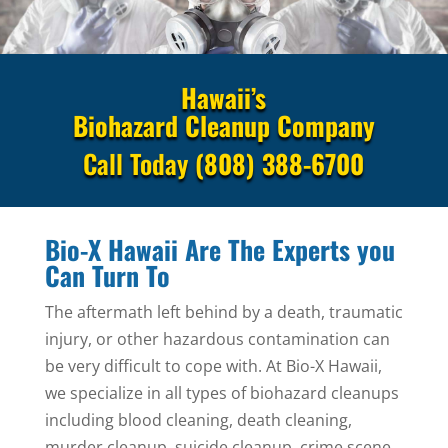
Hawaii’s
Biohazard Cleanup Company
Call Today
(808) 388-6700
Bio-X Hawaii Are The Experts you
Can Turn To
The aftermath left behind by a death, traumatic
injury, or other hazardous contamination can
be very difficult to cope with. At Bio-X Hawaii,
we specialize in all types of biohazard cleanups
including blood cleaning, death cleaning,
murder cleanup, suicide cleanup, crime scene