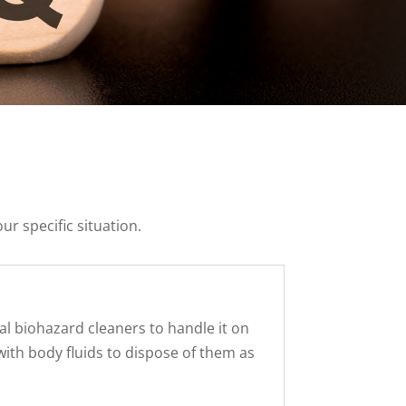
ur specific situation.
nal biohazard cleaners to handle it on
with body fluids to dispose of them as