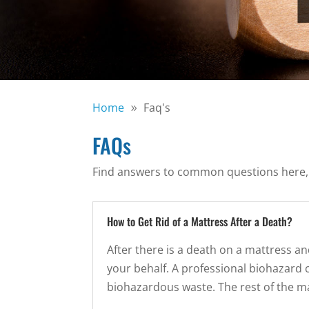
Home
Faq's
FAQs
Find answers to common questions here, or 
How to Get Rid of a Mattress After a Death?
After there is a death on a mattress an
your behalf. A professional biohazard c
biohazardous waste. The rest of the m