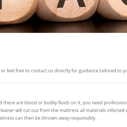
feel free to contact us directly for guidance tailored to yo
d there are blood or bodily fluids on it, you need professio
leaner will cut out from the mattress all materials infected 
attress can then be thrown away responsibly.