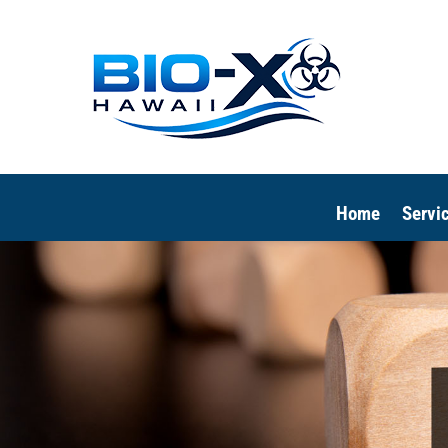
Home
Servi