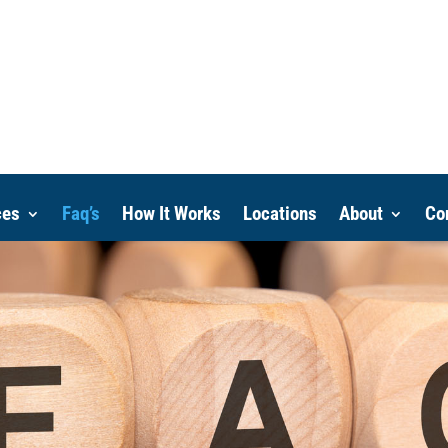
ces
Faq’s
How It Works
Locations
About
Co