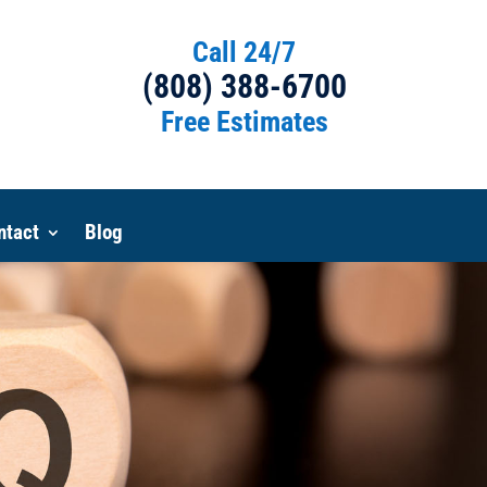
Call 24/7
(808) 388-6700
Free Estimates
ntact
Blog