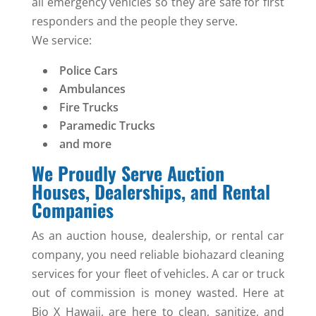
all emergency vehicles so they are safe for first
responders and the people they serve.
We service:
Police Cars
Ambulances
Fire Trucks
Paramedic Trucks
and more
We Proudly Serve Auction
Houses, Dealerships, and Rental
Companies
As an auction house, dealership, or rental car
company, you need reliable biohazard cleaning
services for your fleet of vehicles. A car or truck
out of commission is money wasted. Here at
Bio X Hawaii, are here to clean, sanitize, and