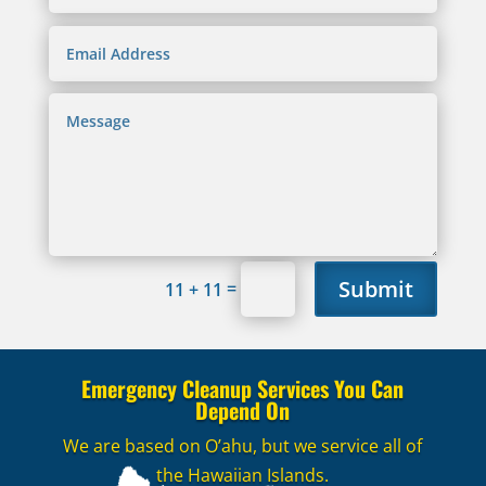
Submit
=
11 + 11
Emergency Cleanup Services You Can
Depend On
We are based on O’ahu, but we service all of
the Hawaiian Islands.