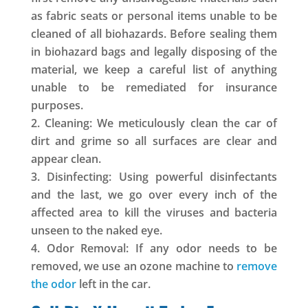
as fabric seats or personal items unable to be
cleaned of all biohazards. Before sealing them
in biohazard bags and legally disposing of the
material, we keep a careful list of anything
unable to be remediated for insurance
purposes.
Cleaning: We meticulously clean the car of
dirt and grime so all surfaces are clear and
appear clean.
Disinfecting: Using powerful disinfectants
and the last, we go over every inch of the
affected area to kill the viruses and bacteria
unseen to the naked eye.
Odor Removal: If any odor needs to be
removed, we use an ozone machine to
remove
the odor
left in the car.