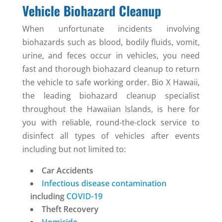
Vehicle Biohazard Cleanup
When unfortunate incidents involving
biohazards such as blood, bodily fluids, vomit,
urine, and feces occur in vehicles, you need
fast and thorough biohazard cleanup to return
the vehicle to safe working order. Bio X Hawaii,
the leading biohazard cleanup specialist
throughout the Hawaiian Islands, is here for
you with reliable, round-the-clock service to
disinfect all types of vehicles after events
including but not limited to:
Car Accidents
Infectious disease contamination
including
COVID-19
Theft Recovery