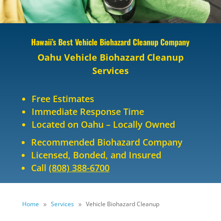
Hawaii’s Best Vehicle Biohazard Cleanup Company
Oahu Vehicle Biohazard Cleanup
Services
Free Estimates
Immediate Response Time
Located on Oahu – Locally Owned
Recommended Biohazard Company
Licensed, Bonded, and Insured
Call
(808) 388-6700
Home
Services
Vehicle Biohazard Cleanup