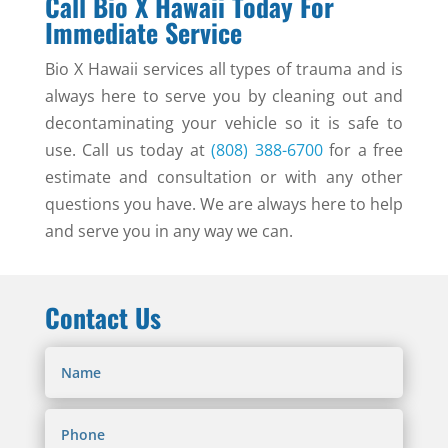
Call Bio X Hawaii Today For
Immediate Service
Bio X Hawaii services all types of trauma and is
always here to serve you by cleaning out and
decontaminating your vehicle so it is safe to
use. Call us today at
(808) 388-6700
for a free
estimate and consultation or with any other
questions you have. We are always here to help
and serve you in any way we can.
Contact Us