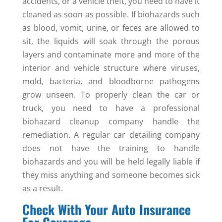
accidents, or a vehicle theft, you need to have it
cleaned as soon as possible. If biohazards such
as blood, vomit, urine, or feces are allowed to
sit, the liquids will soak through the porous
layers and contaminate more and more of the
interior and vehicle structure where viruses,
mold, bacteria, and bloodborne pathogens
grow unseen. To properly clean the car or
truck, you need to have a professional
biohazard cleanup company handle the
remediation. A regular car detailing company
does not have the training to handle
biohazards and you will be held legally liable if
they miss anything and someone becomes sick
as a result.
Check With Your Auto Insurance