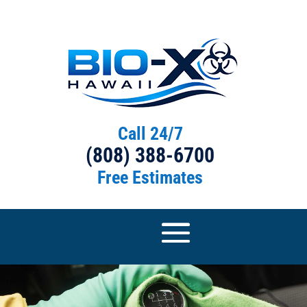
Call 24/7
(808) 388-6700
Free Estimates