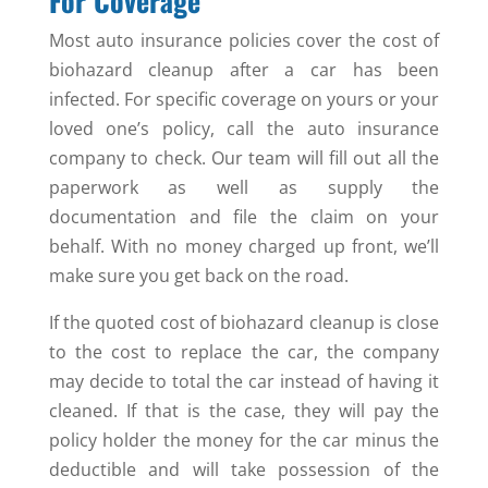
For Coverage
Most auto insurance policies cover the cost of
biohazard cleanup after a car has been
infected. For specific coverage on yours or your
loved one’s policy, call the auto insurance
company to check. Our team will fill out all the
paperwork as well as supply the
documentation and file the claim on your
behalf. With no money charged up front, we’ll
make sure you get back on the road.
If the quoted cost of biohazard cleanup is close
to the cost to replace the car, the company
may decide to total the car instead of having it
cleaned. If that is the case, they will pay the
policy holder the money for the car minus the
deductible and will take possession of the