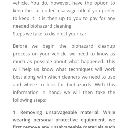
vehicle. You do, however, have the option to
keep the car under a salvage title if you prefer
to keep it. It is then up to you to pay for any
needed biohazard cleaning.
Steps we take to disinfect your car
Before we begin the biohazard cleanup
process on your vehicle, we need to know as
much as possible about what happened. This
will help us know what techniques will work
best along with which cleaners we need to use
and where to look for biohazards. With this
information in hand, we will then take the
following steps:
Removing unsalvageable material: While
wearing personal protective equipment, we
first remove any unsalvageable materials such