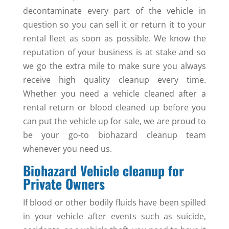
decontaminate every part of the vehicle in
question so you can sell it or return it to your
rental fleet as soon as possible. We know the
reputation of your business is at stake and so
we go the extra mile to make sure you always
receive high quality cleanup every time.
Whether you need a vehicle cleaned after a
rental return or blood cleaned up before you
can put the vehicle up for sale, we are proud to
be your go-to biohazard cleanup team
whenever you need us.
Biohazard Vehicle cleanup for
Private Owners
If blood or other bodily fluids have been spilled
in your vehicle after events such as suicide,