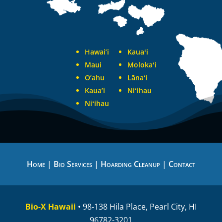
Hawai’i
Kauaʻi
Maui
Molokaʻi
O’ahu
Lānaʻi
Kaua’i
Niʻihau
Niʻihau
Home
|
Bio Services
|
Hoarding Cleanup
|
Contact
Bio-X Hawaii
• 98-138 Hila Place, Pearl City, HI
96782-3201