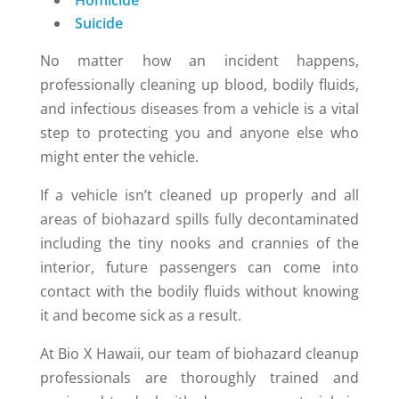
Homicide
Suicide
No matter how an incident happens,
professionally cleaning up blood, bodily fluids,
and infectious diseases from a vehicle is a vital
step to protecting you and anyone else who
might enter the vehicle.
If a vehicle isn’t cleaned up properly and all
areas of biohazard spills fully decontaminated
including the tiny nooks and crannies of the
interior, future passengers can come into
contact with the bodily fluids without knowing
it and become sick as a result.
At Bio X Hawaii, our team of biohazard cleanup
professionals are thoroughly trained and