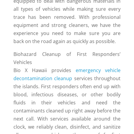
equipped to deal with dangerous materials in
all types of vehicles while making sure every
trace has been removed. With professional
equipment and strong cleaners, we have the
experience you need to make sure you are
back on the road again as quickly as possible.
Biohazard Cleanup of First Responders’
Vehicles
Bio X Hawaii provides
emergency vehicle
decontamination cleanup
services throughout
the islands. First responders often end up with
blood, infectious diseases, or other bodily
fluids in their vehicles and need the
contaminants cleaned up right away before the
next call. With services available around the
clock, we reliably clean, disinfect, and sanitize