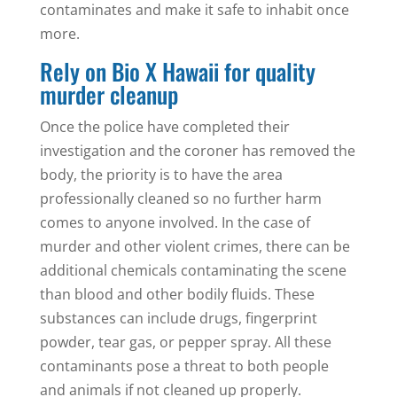
contaminates and make it safe to inhabit once
more.
Rely on Bio X Hawaii for quality
murder cleanup
Once the police have completed their
investigation and the coroner has removed the
body, the priority is to have the area
professionally cleaned so no further harm
comes to anyone involved. In the case of
murder and other violent crimes, there can be
additional chemicals contaminating the scene
than blood and other bodily fluids. These
substances can include drugs, fingerprint
powder, tear gas, or pepper spray. All these
contaminants pose a threat to both people
and animals if not cleaned up properly.