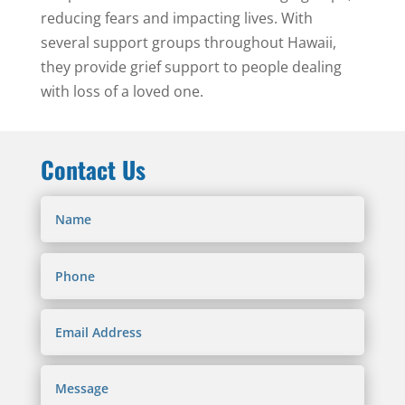
reducing fears and impacting lives. With
several support groups throughout Hawaii,
they provide grief support to people dealing
with loss of a loved one.
Contact Us