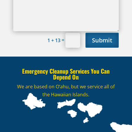
Submit
=
1 + 13
Emergency Cleanup Services You Can
Depend On
We are based on O’ahu, but we service all of
the Hawaiian Islands.