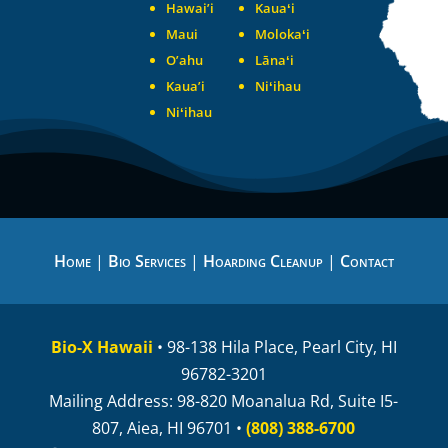
Hawai’i
Kauaʻi
Maui
Molokaʻi
O’ahu
Lānaʻi
Kaua’i
Niʻihau
Niʻihau
Home
|
Bio Services
|
Hoarding Cleanup
|
Contact
Bio-X Hawaii
• 98-138 Hila Place, Pearl City, HI
96782-3201
Mailing Address: 98-820 Moanalua Rd, Suite I5-
807, Aiea, HI 96701 •
(808) 388-6700