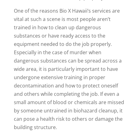
One of the reasons Bio X Hawaii’s services are
vital at such a scene is most people aren’t
trained in how to clean up dangerous
substances or have ready access to the
equipment needed to do the job properly.
Especially in the case of murder when
dangerous substances can be spread across a
wide area, it is particularly important to have
undergone extensive training in proper
decontamination and how to protect oneself
and others while completing the job. If even a
small amount of blood or chemicals are missed
by someone untrained in biohazard cleanup, it
can pose a health risk to others or damage the
building structure.