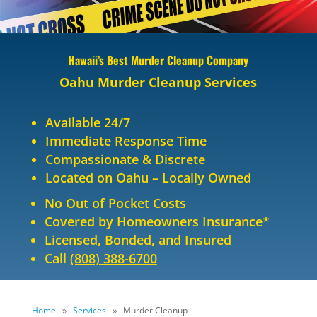
Hawaii’s Best Murder Cleanup Company
Oahu Murder Cleanup Services
Available 24/7
Immediate Response Time
Compassionate & Discrete
Located on Oahu – Locally Owned
No Out of Pocket Costs
Covered by Homeowners Insurance*
Licensed, Bonded, and Insured
Call
(808) 388-6700
Home
Services
Murder Cleanup