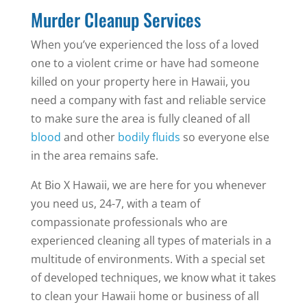
Murder Cleanup Services
When you’ve experienced the loss of a loved
one to a violent crime or have had someone
killed on your property here in Hawaii, you
need a company with fast and reliable service
to make sure the area is fully cleaned of all
blood
and other
bodily fluids
so everyone else
in the area remains safe.
At Bio X Hawaii, we are here for you whenever
you need us, 24-7, with a team of
compassionate professionals who are
experienced cleaning all types of materials in a
multitude of environments. With a special set
of developed techniques, we know what it takes
to clean your Hawaii home or business of all