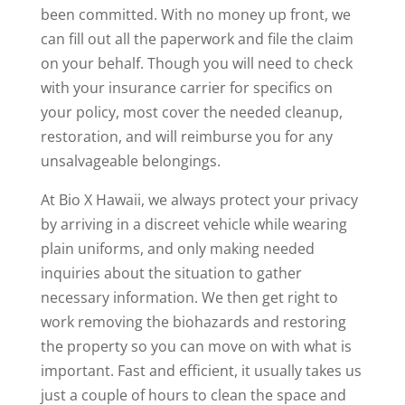
been committed. With no money up front, we
can fill out all the paperwork and file the claim
on your behalf. Though you will need to check
with your insurance carrier for specifics on
your policy, most cover the needed cleanup,
restoration, and will reimburse you for any
unsalvageable belongings.
At Bio X Hawaii, we always protect your privacy
by arriving in a discreet vehicle while wearing
plain uniforms, and only making needed
inquiries about the situation to gather
necessary information. We then get right to
work removing the biohazards and restoring
the property so you can move on with what is
important. Fast and efficient, it usually takes us
just a couple of hours to clean the space and