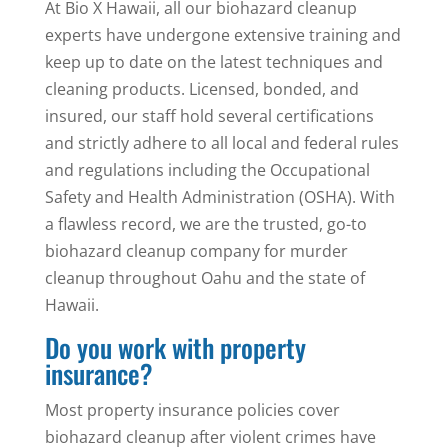
At Bio X Hawaii, all our biohazard cleanup
experts have undergone extensive training and
keep up to date on the latest techniques and
cleaning products. Licensed, bonded, and
insured, our staff hold several certifications
and strictly adhere to all local and federal rules
and regulations including the Occupational
Safety and Health Administration (OSHA). With
a flawless record, we are the trusted, go-to
biohazard cleanup company for murder
cleanup throughout Oahu and the state of
Hawaii.
Do you work with property
insurance?
Most property insurance policies cover
biohazard cleanup after violent crimes have