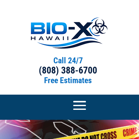
Call 24/7
(808) 388-6700
Free Estimates