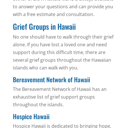
to answer your questions and can provide you
with a free estimate and consultation.
Grief Groups in Hawaii
No one should have to walk through their grief
alone. If you have lost a loved one and need
support during this difficult time, there are
several grief groups throughout the Hawaiian
islands who can walk with you.
Bereavement Network of Hawaii
The Bereavement Network of Hawaii has an
exhaustive list of grief support groups
throughout the islands.
Hospice Hawaii
Hospice Hawaii is dedicated to bringing hope,