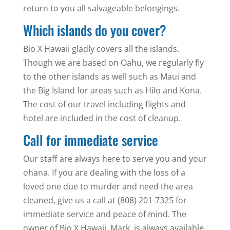
return to you all salvageable belongings.
Which islands do you cover?
Bio X Hawaii gladly covers all the islands.
Though we are based on Oahu, we regularly fly
to the other islands as well such as Maui and
the Big Island for areas such as Hilo and Kona.
The cost of our travel including flights and
hotel are included in the cost of cleanup.
Call for immediate service
Our staff are always here to serve you and your
ohana. If you are dealing with the loss of a
loved one due to murder and need the area
cleaned, give us a call at (808) 201-7325 for
immediate service and peace of mind. The
owner of Bio X Hawaii, Mark, is always available